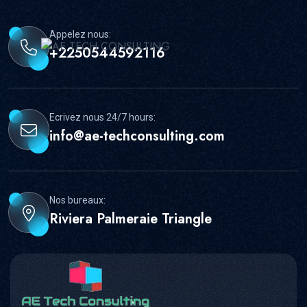
Appelez nous:
+2250544592116
Ecrivez nous 24/7 hours:
info@ae-techconsulting.com
Nos bureaux:
Riviera Palmeraie Triangle