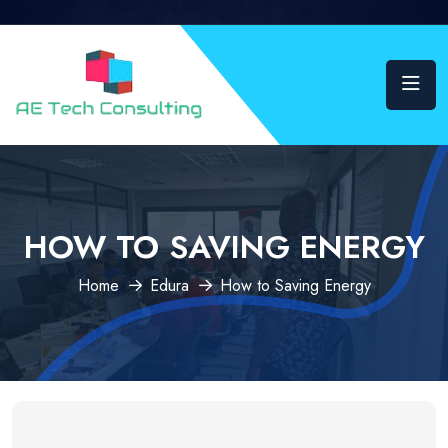
HOW TO SAVING ENERGY
Home
Edura
How to Saving Energy