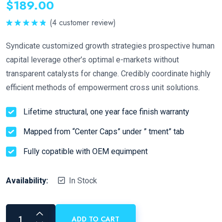
$
189.00
(
4
customer review)
Rated
5.00
out of 5
Syndicate customized growth strategies prospective human
capital leverage other’s optimal e-markets without
transparent catalysts for change. Credibly coordinate highly
efficient methods of empowerment cross unit solutions.
Lifetime structural, one year face finish warranty
Mapped from “Center Caps” under ” tment” tab
Fully copatible with OEM equimpent
Availability:
In Stock
ADD TO CART