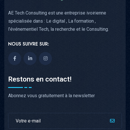
AE Tech Consulting est une entreprise ivoirienne
spécialisée dans : Le digital , La formation ,
l’événementiel Tech, la recherche et le Consulting.
NOUS SUIVRE SUR:
Restons en contact!
Abonnez vous gratuitement à la newsletter