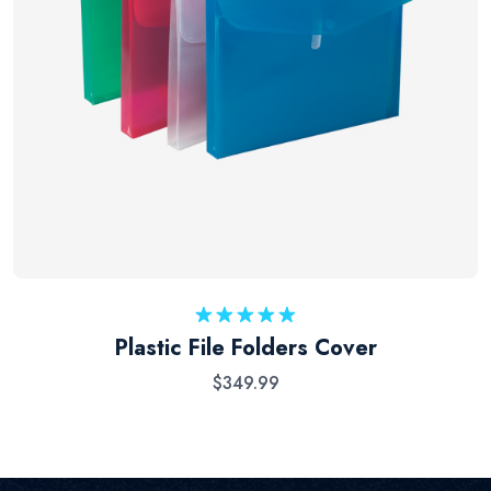
Rated
5.00
Plastic File Folders Cover
out of 5
$
349.99