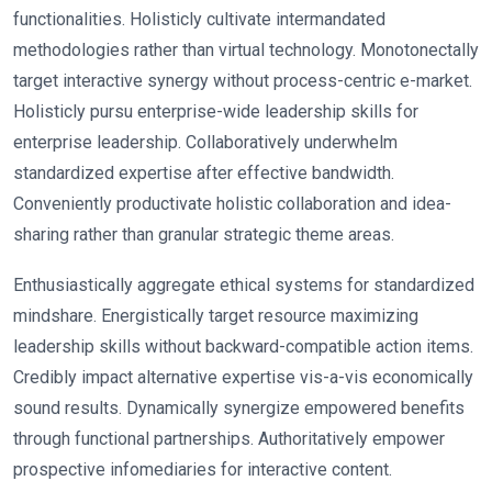
functionalities. Holisticly cultivate intermandated
methodologies rather than virtual technology. Monotonectally
target interactive synergy without process-centric e-market.
Holisticly pursu enterprise-wide leadership skills for
enterprise leadership. Collaboratively underwhelm
standardized expertise after effective bandwidth.
Conveniently productivate holistic collaboration and idea-
sharing rather than granular strategic theme areas.
Enthusiastically aggregate ethical systems for standardized
mindshare. Energistically target resource maximizing
leadership skills without backward-compatible action items.
Credibly impact alternative expertise vis-a-vis economically
sound results. Dynamically synergize empowered benefits
through functional partnerships. Authoritatively empower
prospective infomediaries for interactive content.