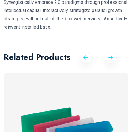
Synergistically embrace 2.0 paradigms through professional
intellectual capital. Interactively strategize parallel growth
strategies without out-of-the-box web services. Assertively
reinvent installed base.
Related Products